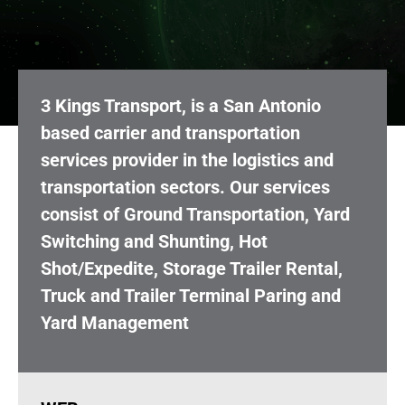
3 Kings Transport, is a San Antonio
based carrier and transportation
services provider in the logistics and
transportation sectors. Our services
consist of Ground Transportation, Yard
Switching and Shunting, Hot
Shot/Expedite, Storage Trailer Rental,
Truck and Trailer Terminal Paring and
Yard Management