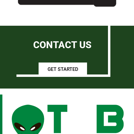
CONTACT US
GET STARTED