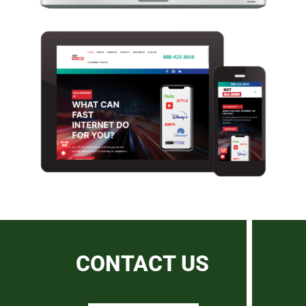
CONTACT US