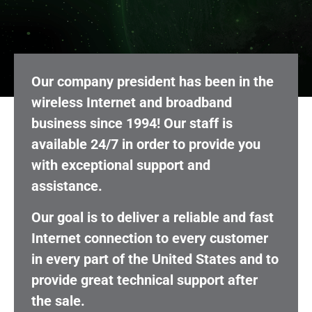
Our company president has been in the
wireless Internet and broadband
business since 1994! Our staff is
available 24/7 in order to provide you
with exceptional support and
assistance.
Our goal is to deliver a reliable and fast
Internet connection to every customer
in every part of the United States and to
provide great technical support after
the sale.