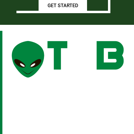
GET STARTED
(210) 901-8221
INFO@THESOCIALBEING.COM