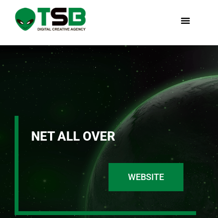
NET ALL OVER
WEBSITE