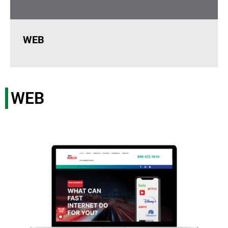
WEB
WEB